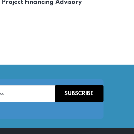
Project Financing Advisory