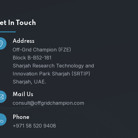
et In Touch
Address
Off-Grid Champion (FZE)
Block B-B52-181
Sharjah Research Technology and
Innovation Park Sharjah (SRTIP)
Sharjah, UAE.
Mail Us
consult@offgridchampion.com
Phone
+971 58 520 9408