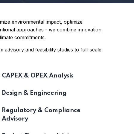
imize environmental impact, optimize
ventional approaches - we combine innovation,
 climate commitments.
 advisory and feasibility studies to full-scale
CAPEX & OPEX Analysis
Design & Engineering
Regulatory & Compliance
Advisory