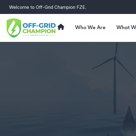
Skip
Welcome to Off-Grid Champion FZE.
to
the
content
Who We Are
What W