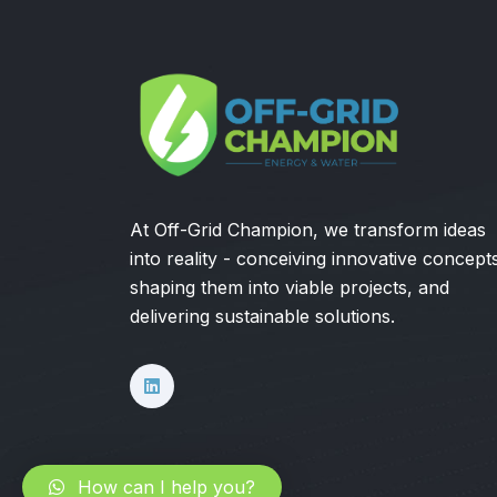
At Off-Grid Champion, we transform ideas
into reality - conceiving innovative concept
shaping them into viable projects, and
delivering sustainable solutions.
How can I help you?