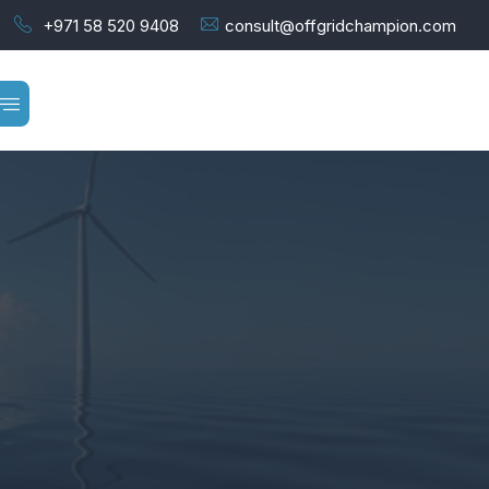
+971 58 520 9408
consult@offgridchampion.com