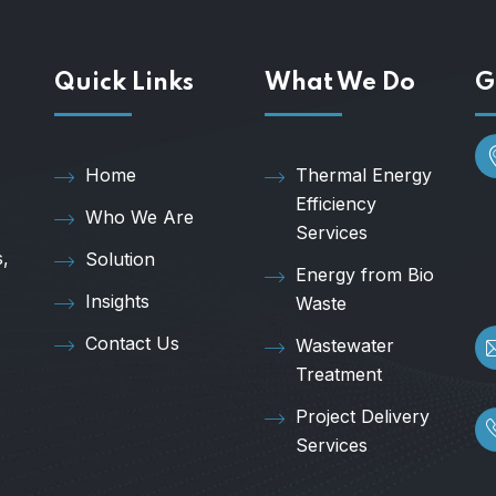
Quick Links
What We Do
G
Home
Thermal Energy
Efficiency
Who We Are
Services
s,
Solution
Energy from Bio
Insights
Waste
Contact Us
Wastewater
Treatment
Project Delivery
Services