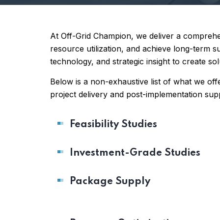
At Off-Grid Champion, we deliver a comprehen
resource utilization, and achieve long-term 
technology, and strategic insight to create so
Below is a non-exhaustive list of what we offer
project delivery and post-implementation sup
Feasibility Studies
Investment-Grade Studies
Package Supply