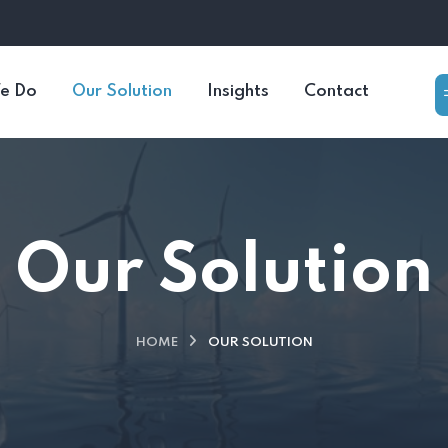
e Do
Our Solution
Insights
Contact
Our Solution
HOME
OUR SOLUTION