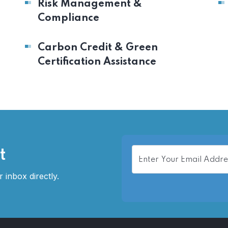
Risk Management &
Compliance
Carbon Credit & Green
Certification Assistance
t
 inbox directly.