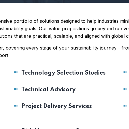
sive portfolio of solutions designed to help industries min
sustainability goals. Our value propositions go beyond con
lutions that are practical, scalable, and aligned with global
, covering every stage of your sustainability journey - from
port.
Technology Selection Studies
Technical Advisory
Project Delivery Services