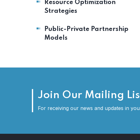
Resource Optimization
Strategies
Public-Private Partnership
Models
Join Our Mailing Lis
For receiving our news and updates in your